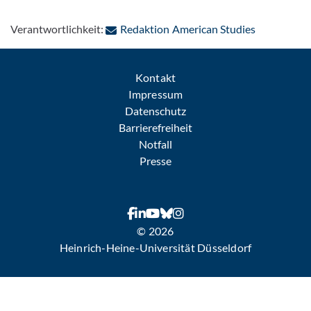
: Per E-Mai
Verantwortlichkeit:
Redaktion American Studies
Kontakt
Impressum
Datenschutz
Barrierefreiheit
Notfall
Presse
© 2026
Heinrich-Heine-Universität Düsseldorf