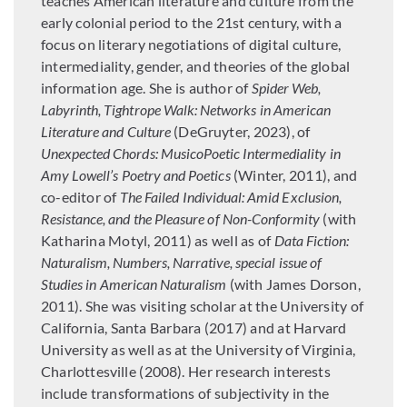
teaches American literature and culture from the
early colonial period to the 21st century, with a
focus on literary negotiations of digital culture,
intermediality, gender, and theories of the global
information age. She is author of
Spider Web,
Labyrinth, Tightrope Walk: Networks in American
Literature and Culture
(DeGruyter, 2023), of
Unexpected Chords: MusicoPoetic Intermediality in
Amy Lowell’s Poetry and Poetics
(Winter, 2011), and
co-editor of
The Failed Individual: Amid Exclusion,
Resistance, and the Pleasure of Non-Conformity
(with
Katharina Motyl, 2011) as well as of
Data Fiction:
Naturalism, Numbers, Narrative, special issue of
Studies in American Naturalism
(with James Dorson,
2011). She was visiting scholar at the University of
California, Santa Barbara (2017) and at Harvard
University as well as at the University of Virginia,
Charlottesville (2008). Her research interests
include transformations of subjectivity in the