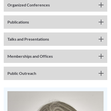
Organized Conferences
Publications
Talks and Presentations
Memberships and Offices
Public Outreach