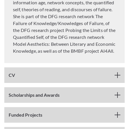
information age, network concepts, the quantified
self, theories of reading, and discourses of failure.
She is part of the DFG research network The
Failure of Knowledge/Knowledges of Failure, of
the DFG research project Probing the Limits of the
Quantified Self, of the DFG research network
Model Aesthetics: Between Literary and Economic
Knowledge, as well as of the BMBF project AI4All.
CV
Scholarships and Awards
Funded Projects