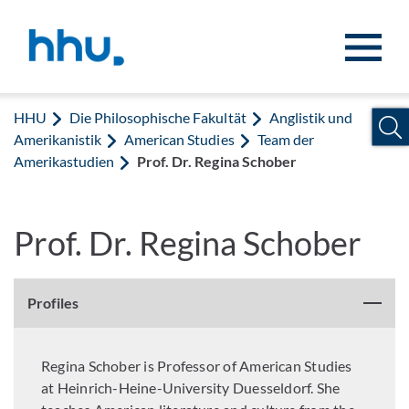
Zum Inhalt springen
Zur Suche springen
HHU
Die Philosophische Fakultät
Anglistik und
Amerikanistik
American Studies
Team der
Amerikastudien
Prof. Dr. Regina Schober
Prof. Dr. Regina Schober
Profiles
Regina Schober is Professor of American Studies
at Heinrich-Heine-University Duesseldorf. She