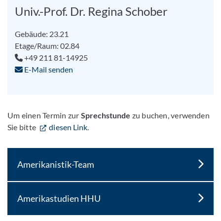
Univ.-Prof. Dr. Regina Schober
Gebäude: 23.21
Etage/Raum: 02.84
+49 211 81-14925
E-Mail senden
Um einen Termin zur
Sprechstunde
zu buchen, verwenden
Sie bitte
diesen Link
.
Amerikanistik-Team
Amerikastudien HHU